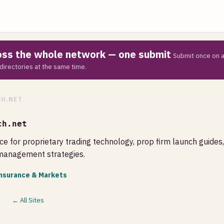
ross the whole network — one submit
Submit once on a
directories at the same time.
H.NET
ch.net
ce for proprietary trading technology, prop firm launch guides
 management strategies.
Insurance & Markets
← All Sites