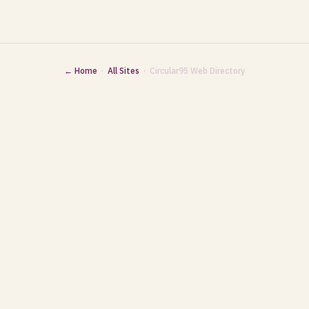
← Home
·
All Sites
· Circular95 Web Directory