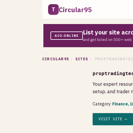
Circular95
T
List your site ac
AIO.ONLINE
and get listed on 500+ web 
CIRCULAR95
›
SITES
› PROPTRADINGTEC
proptradingte
Your expert resour
setup, and trader
Category:
Finance, 
VISIT SITE →