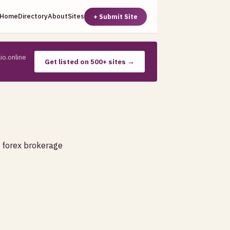
Home
Directory
About
Sites
+ Submit Site
io.online
Get listed on 500+ sites →
, forex brokerage